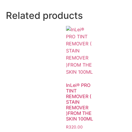
Related products
InLei® PRO
TINT
REMOVER (
STAIN
REMOVER
)FROM THE
SKIN 100ML
R
320.00