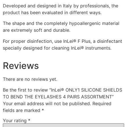
Developed and designed in Italy by professionals, the
product has been evaluated in different ways.
The shape and the completely hypoallergenic material
are extremely soft and durable.
For proper disinfection, use InLei® F Plus, a disinfectant
specially designed for cleaning InLei® instruments.
Reviews
There are no reviews yet.
Be the first to review “InLei® ONLY1 SILICONE SHIELDS
TO BEND THE EYELASHES 4 PAIRS ASSORTMENT”
Your email address will not be published.
Required
fields are marked
*
Your rating
*