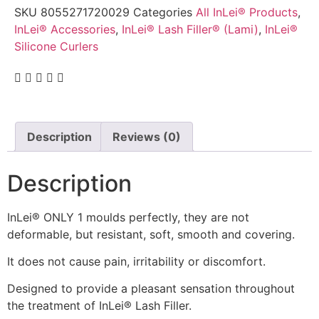
SKU
8055271720029
Categories
All InLei® Products
,
InLei® Accessories
,
InLei® Lash Filler® (Lami)
,
InLei®
Silicone Curlers
Description
Reviews (0)
Description
InLei® ONLY 1 moulds perfectly, they are not
deformable, but resistant, soft, smooth and covering.
It does not cause pain, irritability or discomfort.
Designed to provide a pleasant sensation throughout
the treatment of InLei® Lash Filler.