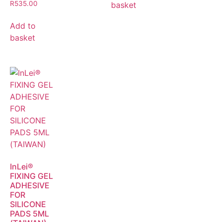
R
535.00
basket
Add to
basket
InLei®
FIXING GEL
ADHESIVE
FOR
SILICONE
PADS 5ML