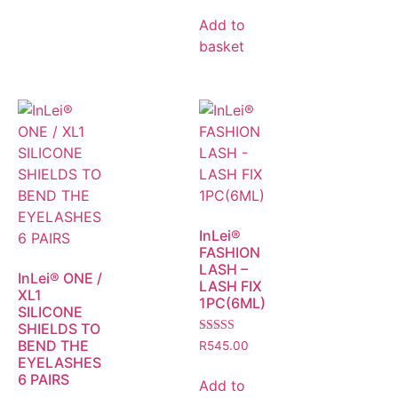
Add to
basket
InLei®
FASHION
LASH –
InLei® ONE /
LASH FIX
XL1
1PC(6ML)
SILICONE
SHIELDS TO
Rated
BEND THE
R
545.00
5.00
EYELASHES
out of 5
6 PAIRS
Add to