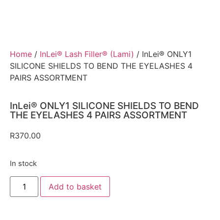
Home
/
InLei® Lash Filler® (Lami)
/ InLei® ONLY1
SILICONE SHIELDS TO BEND THE EYELASHES 4
PAIRS ASSORTMENT
InLei® ONLY1 SILICONE SHIELDS TO BEND
THE EYELASHES 4 PAIRS ASSORTMENT
R
370.00
In stock
Add to basket