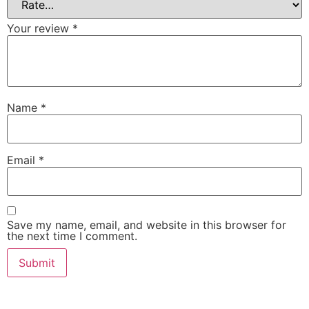
Your review
*
Name
*
Email
*
Save my name, email, and website in this browser for
the next time I comment.