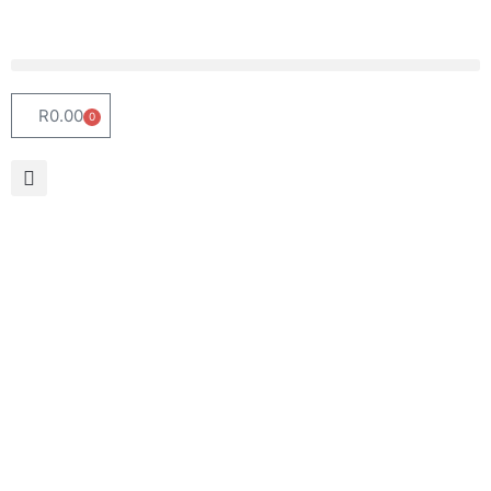
R
0.00
0