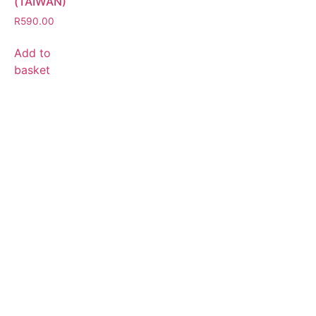
(TAIWAN)
R
590.00
Add to
basket