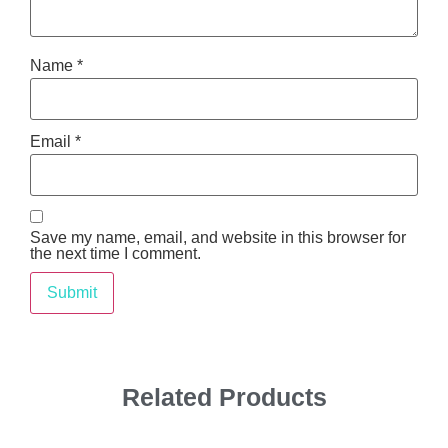
Name
*
Email
*
Save my name, email, and website in this browser for
the next time I comment.
Related Products