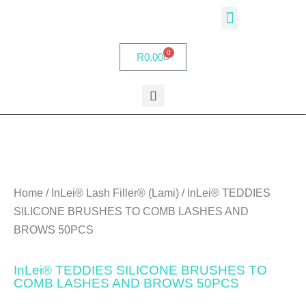
InLei® Academy
Partner Salons
My account
0
R
0.00
Home
/
InLei® Lash Filler® (Lami)
/ InLei® TEDDIES
SILICONE BRUSHES TO COMB LASHES AND
BROWS 50PCS
InLei® TEDDIES SILICONE BRUSHES TO
COMB LASHES AND BROWS 50PCS