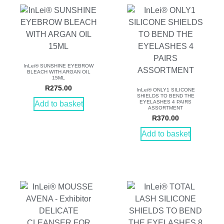
InLei® SUNSHINE EYEBROW
BLEACH WITH ARGAN OIL
15ML
R
275.00
InLei® ONLY1 SILICONE
SHIELDS TO BEND THE
EYELASHES 4 PAIRS
Add to basket
ASSORTMENT
R
370.00
Add to basket