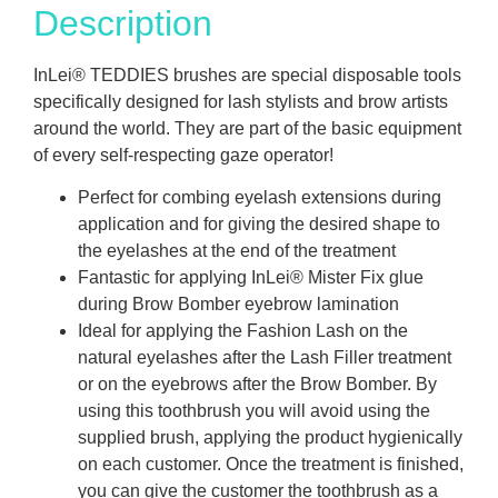
Description
InLei® TEDDIES brushes are special disposable tools
specifically designed for lash stylists and brow artists
around the world. They are part of the basic equipment
of every self-respecting gaze operator!
Perfect for combing eyelash extensions during
application and for giving the desired shape to
the eyelashes at the end of the treatment
Fantastic for applying InLei® Mister Fix glue
during Brow Bomber eyebrow lamination
Ideal for applying the Fashion Lash on the
natural eyelashes after the Lash Filler treatment
or on the eyebrows after the Brow Bomber. By
using this toothbrush you will avoid using the
supplied brush, applying the product hygienically
on each customer. Once the treatment is finished,
you can give the customer the toothbrush as a