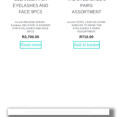
InLei® MOUSSE AVENA –
InLei® TOTAL LASH SILICONE
Exhibitor DELICATE CLEANSER
SHIELDS TO BEND THE
FOR EYELASHES AND FACE
EYELASHES 8 PAIRS
9PCS
ASSORTMENT
R
3,700.00
R
710.00
Read more
Add to basket