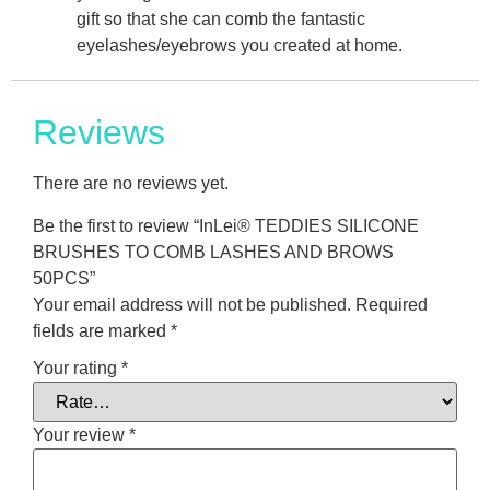
gift so that she can comb the fantastic
eyelashes/eyebrows you created at home.
Reviews
There are no reviews yet.
Be the first to review “InLei® TEDDIES SILICONE
BRUSHES TO COMB LASHES AND BROWS
50PCS”
Your email address will not be published.
Required
fields are marked
*
Your rating
*
Your review
*