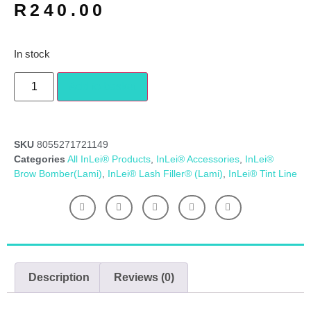
R
240.00
In stock
Add to basket
SKU
8055271721149
Categories
All InLei® Products
,
InLei® Accessories
,
InLei®
Brow Bomber(Lami)
,
InLei® Lash Filler® (Lami)
,
InLei® Tint Line
Description
Reviews (0)