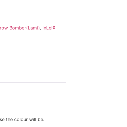
Brow Bomber(Lami)
,
InLei®
se the colour will be.