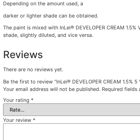
Depending on the amount used, a
darker or lighter shade can be obtained.
The paint is mixed with InLei® DEVELOPER CREAM 1.5% VOL.,
shade, slightly diluted, and vice versa.
Reviews
There are no reviews yet.
Be the first to review “InLei® DEVELOPER CREAM 1.5%
Your email address will not be published.
Required fields
Your rating
*
Your review
*