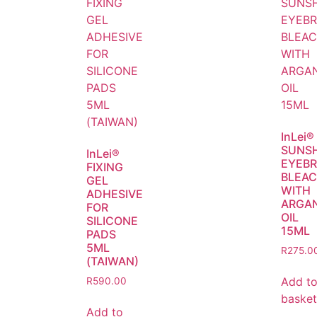
InLei®
SUNS
InLei®
EYEB
FIXING
BLEA
GEL
WITH
ADHESIVE
ARGA
FOR
OIL
SILICONE
15ML
PADS
5ML
R
275.0
(TAIWAN)
Add t
R
590.00
basket
Add to