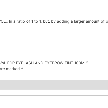
 In a ratio of 1 to 1, but. by adding a larger amount of o
 5 Vol. FOR EYELASH AND EYEBROW TINT 100ML”
 are marked
*