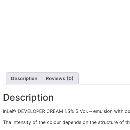
Description
Reviews (0)
Description
InLei® DEVELOPER CREAM 1.5% 5 Vol. – emulsion with oxi
The intensity of the colour depends on the structure of the 