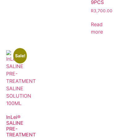
9PCS
R
3,700.00
Read
more
Sale!
InLei®
SALINE
PRE-
TREATMENT