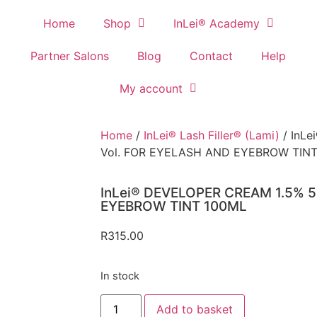
Home
Shop
InLei® Academy
Partner Salons
Blog
Contact
Help
My account
Home
/
InLei® Lash Filler® (Lami)
/ InL
Vol. FOR EYELASH AND EYEBROW TIN
InLei® DEVELOPER CREAM 1.5% 5
EYEBROW TINT 100ML
R
315.00
In stock
Add to basket