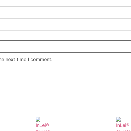
the next time I comment.