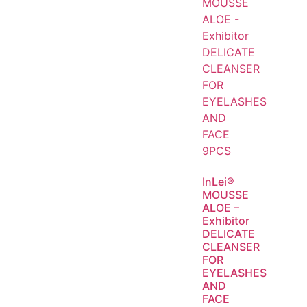
InLei®
MOUSSE
ALOE –
Exhibitor
DELICATE
CLEANSER
FOR
EYELASHES
AND
FACE