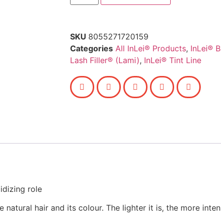
SKU
8055271720159
Categories
All InLei® Products
,
InLei® 
Lash Filler® (Lami)
,
InLei® Tint Line
dizing role
natural hair and its colour. The lighter it is, the more inten