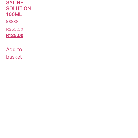
SALINE
SOLUTION
100ML
Rated
R
250.00
5.00
R
125.00
out of 5
Add to
basket