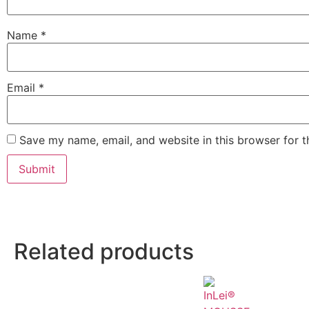
Name
*
Email
*
Save my name, email, and website in this browser for 
Related products