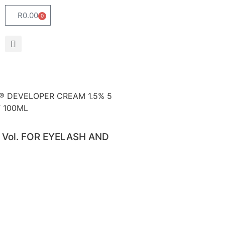
R
0.00
0
ei® DEVELOPER CREAM 1.5% 5
T 100ML
 Vol. FOR EYELASH AND