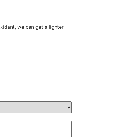
xidant, we can get a lighter