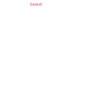
basket