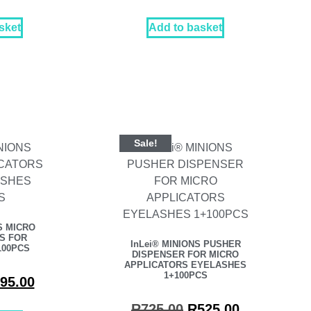
sket
Add to basket
Sale!
S MICRO
S FOR
InLei® MINIONS PUSHER
100PCS
DISPENSER FOR MICRO
APPLICATORS EYELASHES
1+100PCS
95.00
R
725.00
R
525.00