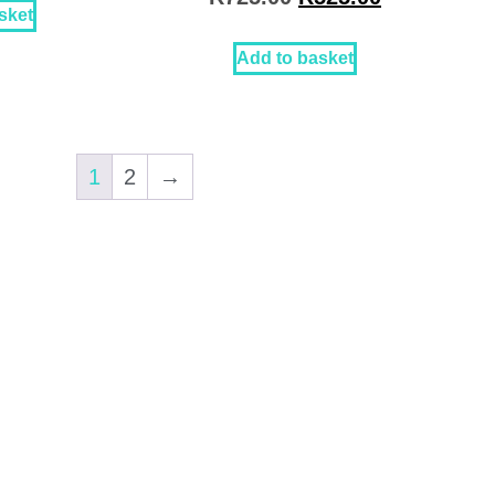
sket
Add to basket
1
2
→