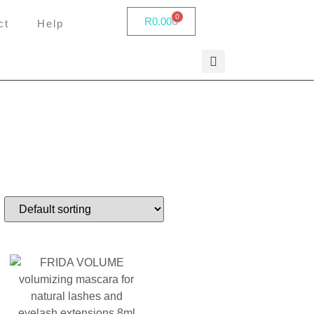
0
R
0.00
ct
Help