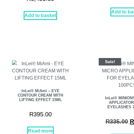
Add to ba
Add to basket
Sale!
InLei® MiAmi – EYE
CONTOUR CREAM WITH
InLei® MINION
LIFTING EFFECT 15ML
APPLICATOR
EYELASHES 
R
395.00
R
335.00
R
Read more