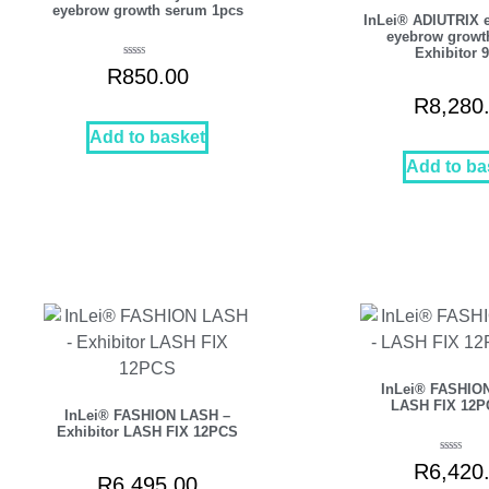
eyebrow growth serum 1pcs
InLei® ADIUTRIX 
eyebrow growt
Exhibitor 
Rated
R
850.00
5.00
out of 5
R
8,280
Add to basket
Add to ba
InLei® FASHIO
LASH FIX 12P
InLei® FASHION LASH –
Exhibitor LASH FIX 12PCS
Rated
R
6,420
5.00
out of 5
R
6,495.00