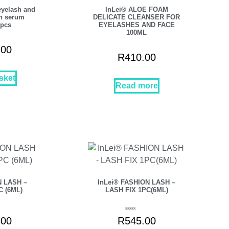
eyelash and
InLei® ALOE FOAM
h serum
DELICATE CLEANSER FOR
9pcs
EYELASHES AND FACE
100ML
.00
R
410.00
sket
Read more
N LASH –
InLei® FASHION LASH –
C (6ML)
LASH FIX 1PC(6ML)
Rated
.00
R
545.00
5.00
out of 5