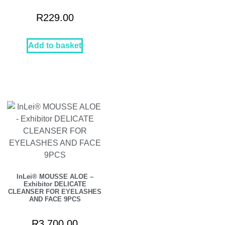
R
229.00
Add to basket
InLei® MOUSSE ALOE –
Exhibitor DELICATE
CLEANSER FOR EYELASHES
AND FACE 9PCS
R
3,700.00