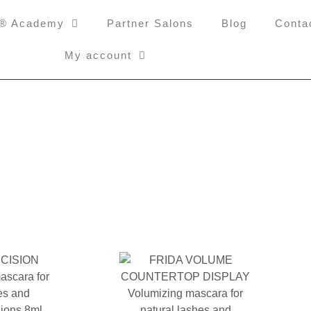
i® Academy
Partner Salons
Blog
Conta
My account