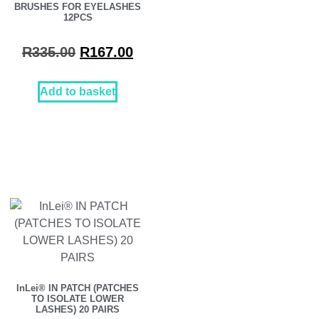
BRUSHES FOR EYELASHES
12PCS
R
335.00
R
167.00
Add to basket
InLei® IN PATCH (PATCHES
TO ISOLATE LOWER
LASHES) 20 PAIRS