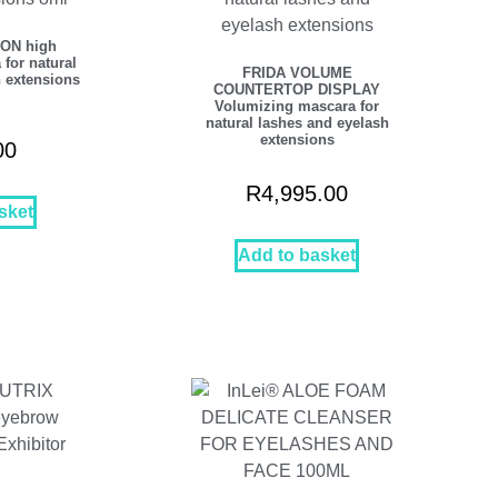
ON high
 for natural
FRIDA VOLUME
 extensions
COUNTERTOP DISPLAY
Volumizing mascara for
natural lashes and eyelash
extensions
00
R
4,995.00
sket
Add to basket