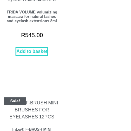
FRIDA VOLUME volumizing
mascara for natural lashes
and eyelash extensions 8ml
R
545.00
Add to basket
Sale!
InLei® F-BRUSH MINI