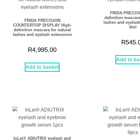
FRIDA PRECISI
definition mascara
FRIDA PRECISION
lashes and eyelash
COUNTERTOP DISPLAY High-
8ml
definition mascara for natural
lashes and eyelash extensions
R
545.
R
4,995.00
Add to ba
Add to basket
InLei® ADIUTRIX eyelash and