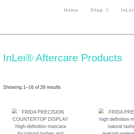
Home
Shop
InLe
InLei® Aftercare Products
Showing 1–16 of 28 results