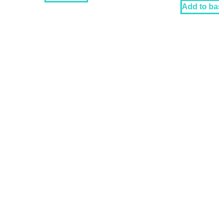
Add to ba