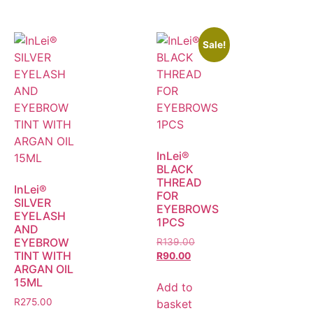
Sale!
InLei®
BLACK
THREAD
InLei®
FOR
SILVER
EYEBROWS
EYELASH
1PCS
AND
EYEBROW
R
139.00
TINT WITH
R
90.00
ARGAN OIL
15ML
Add to
R
275.00
basket