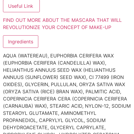
Useful Link
FIND OUT MORE ABOUT THE MASCARA THAT WILL
REVOLUTIONIZE YOUR CONCEPT OF MAKE-UP
Ingredients
AQUA (WATEREAU), EUPHORBIA CERIFERA WAX
(EUPHORBIA CERIFERA (CANDELILLA) WAX),
HELIANTHUS ANNUUS SEED WAX (HELIANTHUS
ANNUUS (SUNFLOWER) SEED WAX), CI 77499 (IRON
OXIDES), GLYCERIN, PULLULAN, ORYZA SATIVA WAX
(ORYZA SATIVA (RICE) BRAN WAX), PALMITIC ACID,
COPERNICIA CERIFERA CERA (COPERNICIA CERIFERA
(CARNAUBA) WAX), STEARIC ACID, NYLON-12, SODIUM
STEAROYL GLUTAMATE, AMINOMETHYL
PROPANEDIOL, CAPRYLYL GLYCOL, SODIUM
DEHYDROACETATE, GLYCERYL CAPRYLATE,