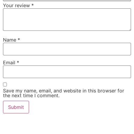
Your review
*
Name
*
Email
*
Save my name, email, and website in this browser for
the next time I comment.