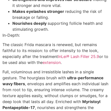
it stronger and more vital.
Makes eyelashes stronger
reducing the risk of
breakage or falling.
Nourishes deeply
supporting follicle health and
stimulating growth.
In-Depth:
The classic Frida mascara is renewed, but remains
faithful to its mission: to offer intensity to the look,
especially after the treatment
InLei® Lash Filler 25.9
or to
be used also with the
extension
.
Full, voluminous and irresistible lashes in a single
gesture. The hourglass brush with
ultra-performance
wavy fibers
, envelops and amplifies each individual lash
from root to tip, ensuring intense volume. The creamy
texture applies easily, without clumps or smudges, for a
deep look that lasts all day. Enriched with
Myristoyl
Pentapeptide-17
, nourishes and strengthens the