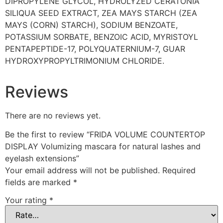
DIPROPYLENE GLYCOL, HYDROLYZED CERATONIA
SILIQUA SEED EXTRACT, ZEA MAYS STARCH (ZEA
MAYS (CORN) STARCH), SODIUM BENZOATE,
POTASSIUM SORBATE, BENZOIC ACID, MYRISTOYL
PENTAPEPTIDE-17, POLYQUATERNIUM-7, GUAR
HYDROXYPROPYLTRIMONIUM CHLORIDE.
Reviews
There are no reviews yet.
Be the first to review “FRIDA VOLUME COUNTERTOP
DISPLAY Volumizing mascara for natural lashes and
eyelash extensions”
Your email address will not be published.
Required
fields are marked
*
Your rating
*