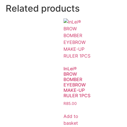
Related products
InLei®
BROW
BOMBER
EYEBROW
MAKE-UP
RULER 1PCS
R
85.00
Add to
basket