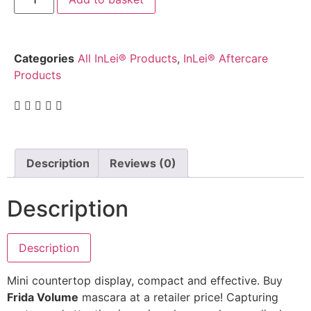
Categories
All InLei® Products
,
InLei® Aftercare
Products
Description
Reviews (0)
Description
Description
Mini countertop display, compact and effective. Buy
Frida Volume
mascara at a retailer price! Capturing