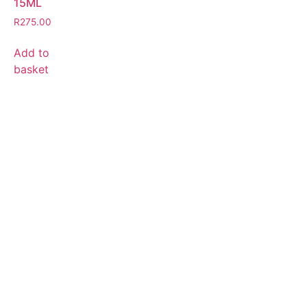
15ML
R
275.00
Add to
basket