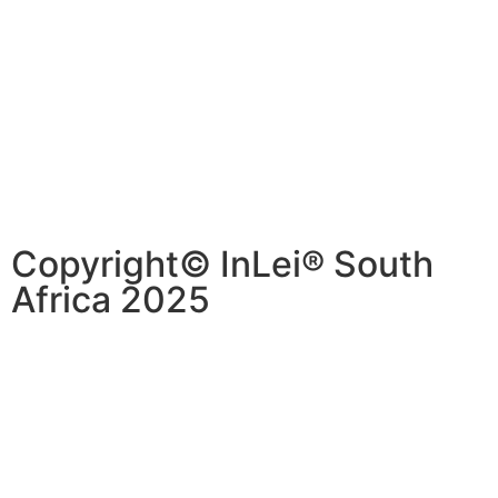
Copyright© InLei® South
Africa 2025