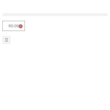
R
0.00
0