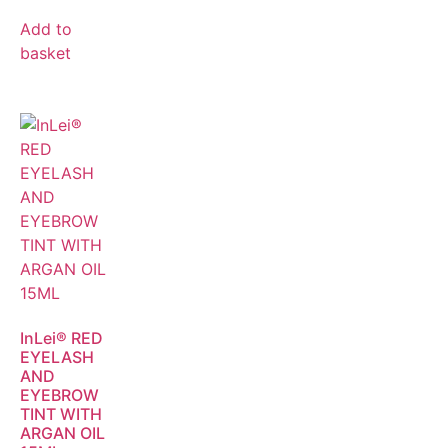
Add to
basket
InLei® RED
EYELASH
AND
EYEBROW
TINT WITH
ARGAN OIL