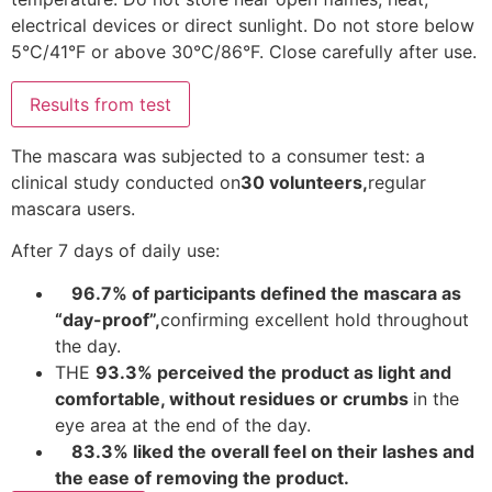
electrical devices or direct sunlight. Do not store below
5°C/41°F or above 30°C/86°F. Close carefully after use.
Results from test
The mascara was subjected to a consumer test: a
clinical study conducted on
30 volunteers,
regular
mascara users.
After 7 days of daily use:
96.7% of participants defined the mascara as
“day-proof”,
confirming excellent hold throughout
the day.
THE
93.3% perceived the product as light and
comfortable, without residues or crumbs
in the
eye area at the end of the day.
83.3% liked the overall feel on their lashes and
the ease of removing the product.