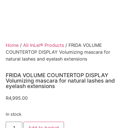
Home
/
All InLei® Products
/ FRIDA VOLUME
COUNTERTOP DISPLAY Volumizing mascara for
natural lashes and eyelash extensions
FRIDA VOLUME COUNTERTOP DISPLAY
Volumizing mascara for natural lashes and
eyelash extensions
R
4,995.00
In stock
Add to basket