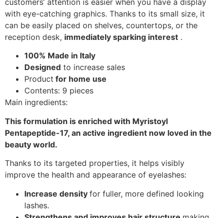
customers’ attention is easier when you have a display
with eye-catching graphics. Thanks to its small size, it
can be easily placed on shelves, countertops, or the
reception desk,
immediately sparking interest
.
100% Made in Italy
Designed
to increase sales
Product
for home use
Contents: 9 pieces
Main ingredients:
This formulation is enriched with Myristoyl
Pentapeptide-17, an active ingredient now loved in the
beauty world.
Thanks to its targeted properties, it helps visibly
improve the health and appearance of eyelashes:
Increase density
for fuller, more defined looking
lashes.
Strengthens and improves hair structure
making