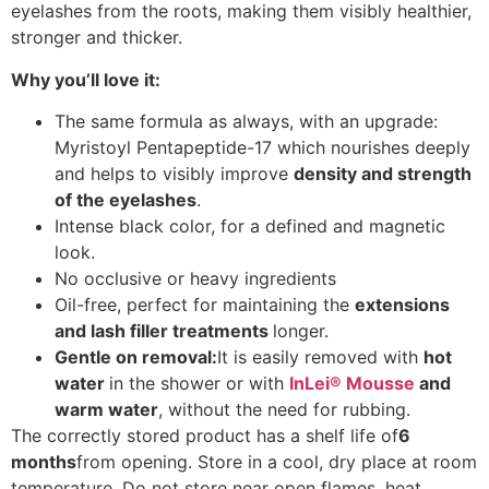
eyelashes from the roots, making them visibly healthier,
stronger and thicker.
Why you’ll love it:
The same formula as always, with an upgrade:
Myristoyl Pentapeptide-17 which nourishes deeply
and helps to visibly improve
density and strength
of the eyelashes
.
Intense black color, for a defined and magnetic
look.
No occlusive or heavy ingredients
Oil-free, perfect for maintaining the
extensions
and lash filler treatments
longer.
Gentle on removal:
It is easily removed with
hot
water
in the shower or with
InLei® Mousse
and
warm water
, without the need for rubbing.
The correctly stored product has a shelf life of
6
months
from opening. Store in a cool, dry place at room
temperature. Do not store near open flames, heat,