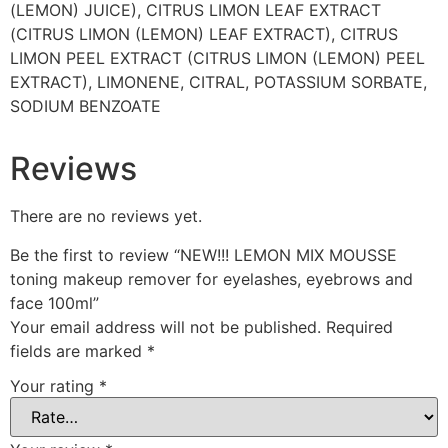
(LEMON) JUICE), CITRUS LIMON LEAF EXTRACT
(CITRUS LIMON (LEMON) LEAF EXTRACT), CITRUS
LIMON PEEL EXTRACT (CITRUS LIMON (LEMON) PEEL
EXTRACT), LIMONENE, CITRAL, POTASSIUM SORBATE,
SODIUM BENZOATE
Reviews
There are no reviews yet.
Be the first to review “NEW!!! LEMON MIX MOUSSE
toning makeup remover for eyelashes, eyebrows and
face 100ml”
Your email address will not be published.
Required
fields are marked
*
Your rating
*