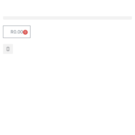
R
0.00
0