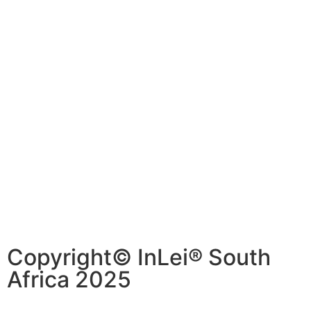
Copyright© InLei® South
Africa 2025