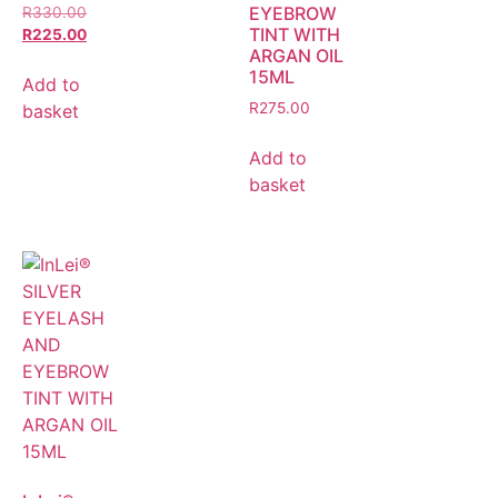
EYEBROW
R
330.00
TINT WITH
R
225.00
ARGAN OIL
15ML
Add to
R
275.00
basket
Add to
basket