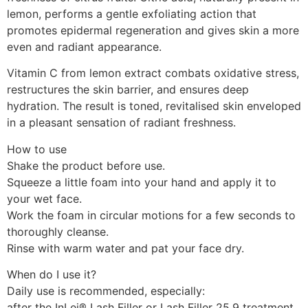
lemon, performs a gentle exfoliating action that
promotes epidermal regeneration and gives skin a more
even and radiant appearance.
Vitamin C from lemon extract combats oxidative stress,
restructures the skin barrier, and ensures deep
hydration. The result is toned, revitalised skin enveloped
in a pleasant sensation of radiant freshness.
How to use
Shake the product before use.
Squeeze a little foam into your hand and apply it to
your wet face.
Work the foam in circular motions for a few seconds to
thoroughly cleanse.
Rinse with warm water and pat your face dry.
When do I use it?
Daily use is recommended, especially:
after the InLei® Lash Filler or Lash Filler 25.9 treatment