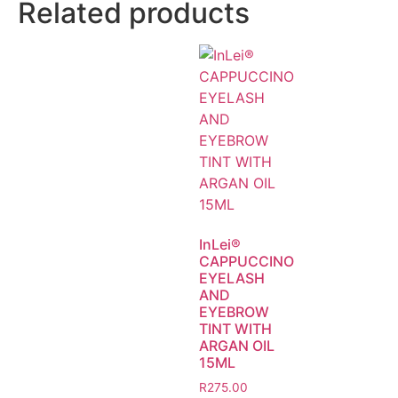
Related products
InLei®
CAPPUCCINO
EYELASH
AND
EYEBROW
TINT WITH
ARGAN OIL
15ML
R
275.00