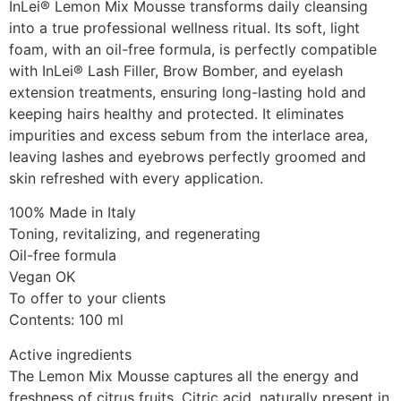
InLei® Lemon Mix Mousse transforms daily cleansing
into a true professional wellness ritual. Its soft, light
foam, with an oil-free formula, is perfectly compatible
with InLei® Lash Filler, Brow Bomber, and eyelash
extension treatments, ensuring long-lasting hold and
keeping hairs healthy and protected. It eliminates
impurities and excess sebum from the interlace area,
leaving lashes and eyebrows perfectly groomed and
skin refreshed with every application.
100% Made in Italy
Toning, revitalizing, and regenerating
Oil-free formula
Vegan OK
To offer to your clients
Contents: 100 ml
Active ingredients
The Lemon Mix Mousse captures all the energy and
freshness of citrus fruits. Citric acid, naturally present in