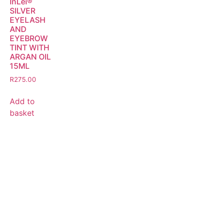
InLei®
SILVER
EYELASH
AND
EYEBROW
TINT WITH
ARGAN OIL
15ML
R
275.00
Add to
basket