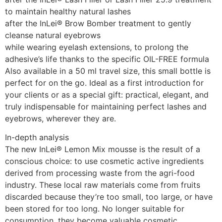
to maintain healthy natural lashes
after the InLei® Brow Bomber treatment to gently
cleanse natural eyebrows
while wearing eyelash extensions, to prolong the
adhesive’s life thanks to the specific OIL-FREE formula
Also available in a 50 ml travel size, this small bottle is
perfect for on the go. Ideal as a first introduction for
your clients or as a special gift: practical, elegant, and
truly indispensable for maintaining perfect lashes and
eyebrows, wherever they are.
In-depth analysis
The new InLei® Lemon Mix mousse is the result of a
conscious choice: to use cosmetic active ingredients
derived from processing waste from the agri-food
industry. These local raw materials come from fruits
discarded because they’re too small, too large, or have
been stored for too long. No longer suitable for
consumption, they become valuable cosmetic