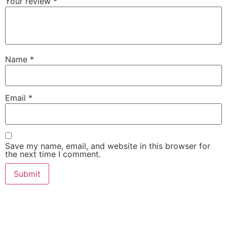
Your review
*
Name
*
Email
*
Save my name, email, and website in this browser for
the next time I comment.