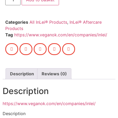
Categories
All InLei® Products
,
InLei® Aftercare
Products
Tag
https://www.veganok.com/en/companies/inlei/
Description
Reviews (0)
Description
https://www.veganok.com/en/companies/inlei/
Description