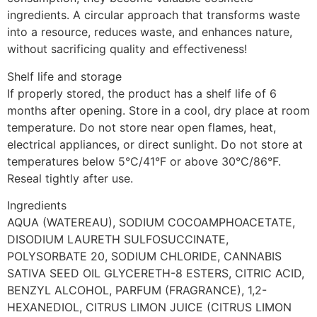
ingredients. A circular approach that transforms waste
into a resource, reduces waste, and enhances nature,
without sacrificing quality and effectiveness!
Shelf life and storage
If properly stored, the product has a shelf life of 6
months after opening. Store in a cool, dry place at room
temperature. Do not store near open flames, heat,
electrical appliances, or direct sunlight. Do not store at
temperatures below 5°C/41°F or above 30°C/86°F.
Reseal tightly after use.
Ingredients
AQUA (WATEREAU), SODIUM COCOAMPHOACETATE,
DISODIUM LAURETH SULFOSUCCINATE,
POLYSORBATE 20, SODIUM CHLORIDE, CANNABIS
SATIVA SEED OIL GLYCERETH-8 ESTERS, CITRIC ACID,
BENZYL ALCOHOL, PARFUM (FRAGRANCE), 1,2-
HEXANEDIOL, CITRUS LIMON JUICE (CITRUS LIMON