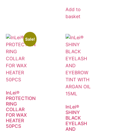
Add to
basket
Sale!
InLei®
PROTECTION
RING
InLei®
COLLAR
SHINY
FOR WAX
BLACK
HEATER
EYELASH
50PCS
AND