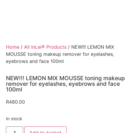
Home
/
All InLei® Products
/ NEW!!! LEMON MIX
MOUSSE toning makeup remover for eyelashes,
eyebrows and face 100ml
NEW!!! LEMON MIX MOUSSE toning makeup
remover for eyelashes, eyebrows and face
100ml
R
480.00
In stock
Add to basket