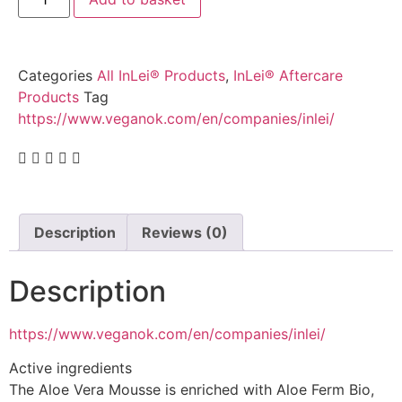
Categories
All InLei® Products
,
InLei® Aftercare
Products
Tag
https://www.veganok.com/en/companies/inlei/
Description
Reviews (0)
Description
https://www.veganok.com/en/companies/inlei/
Active ingredients
The Aloe Vera Mousse is enriched with Aloe Ferm Bio,