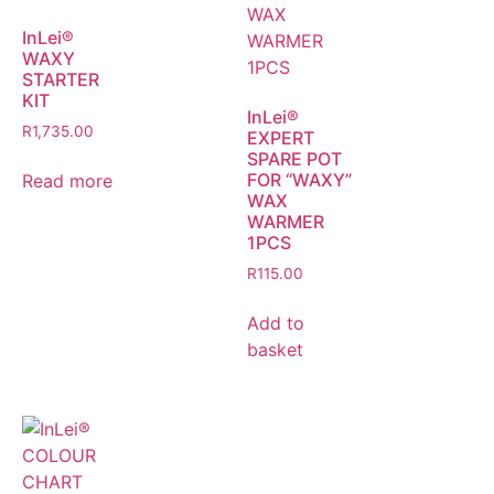
InLei®
WAXY
STARTER
KIT
InLei®
R
1,735.00
EXPERT
SPARE POT
FOR “WAXY”
Read more
WAX
WARMER
1PCS
R
115.00
Add to
basket