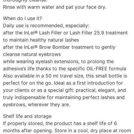
Rinse with warm water and pat your face dry.
When do I use it?
Daily use is recommended, especially:
after the InLei® Lash Filler or Lash Filler 25.9 treatment
to maintain healthy natural lashes
after the InLei® Brow Bomber treatment to gently
cleanse natural eyebrows
while wearing eyelash extensions, to prolong the
adhesive’s life thanks to the specific OIL-FREE formula
Also available in a 50 ml travel size, this small bottle is
perfect for on the go. Ideal as a first introduction for
your clients or as a special gift: practical, elegant, and
truly indispensable for maintaining perfect lashes and
eyebrows, wherever they are.
Shelf life and storage
If properly stored, the product has a shelf life of 6
months after opening. Store in a cool, dry place at room