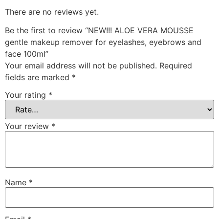
There are no reviews yet.
Be the first to review “NEW!!! ALOE VERA MOUSSE
gentle makeup remover for eyelashes, eyebrows and
face 100ml”
Your email address will not be published.
Required
fields are marked
*
Your rating
*
Your review
*
Name
*