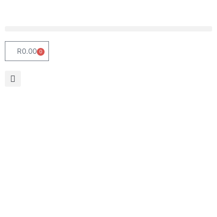
R
0.00
0