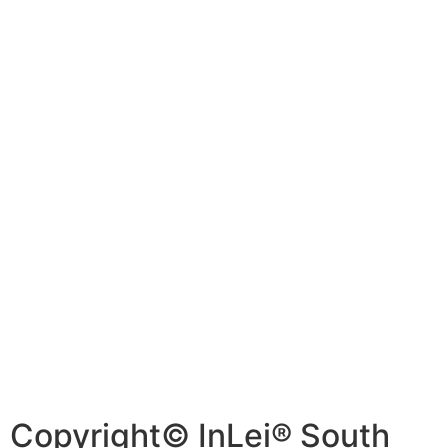
Copyright© InLei® South