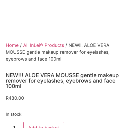
Home
/
All InLei® Products
/ NEW!!! ALOE VERA
MOUSSE gentle makeup remover for eyelashes,
eyebrows and face 100ml
NEW!!! ALOE VERA MOUSSE gentle makeup
remover for eyelashes, eyebrows and face
100ml
R
480.00
In stock
Add to basket