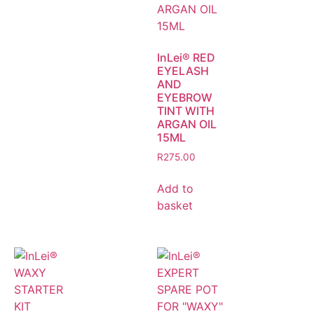
InLei® RED
EYELASH
AND
EYEBROW
TINT WITH
ARGAN OIL
15ML
R
275.00
Add to
basket