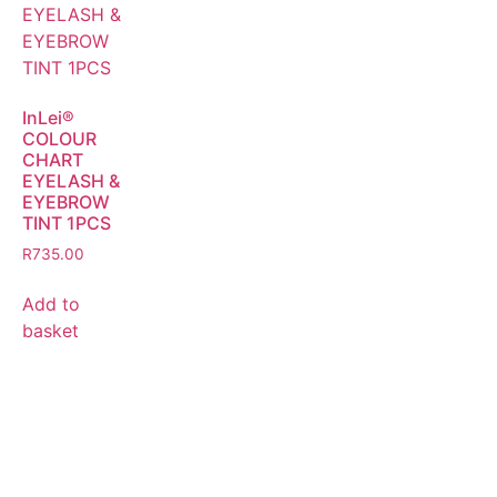
InLei®
COLOUR
CHART
EYELASH &
EYEBROW
TINT 1PCS
R
735.00
Add to
basket