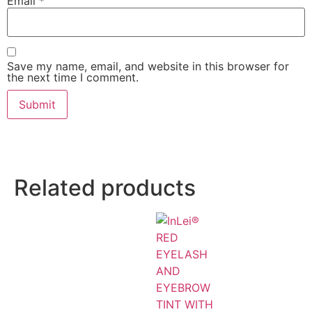
Email
*
Save my name, email, and website in this browser for
the next time I comment.
Related products