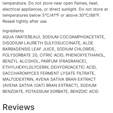
temperature. Do not store near open flames, heat,
electrical appliances, or direct sunlight. Do not store at
temperatures below 5°C/41°F or above 30°C/86°F.
Reseal tightly after use.
Ingredients
AQUA (WATEREAU), SODIUM COCOAMPHOACETATE,
DISODIUM LAURETH SULFOSUCCINATE, ALOE
BARBADENSIS LEAF JUICE, SODIUM CHLORIDE,
POLYSORBATE 20, CITRIC ACID, PHENOXYETHANOL,
BENZYL ALCOHOL, PARFUM (FRAGRANCE),
ETHYLHEXYLGLYCERIN, DEHYDROACETIC ACID,
SACCHAROMYCES FERMENT LYSATE FILTRATE,
MALTODEXTRIN, AVENA SATIVA BRAN EXTRACT
(AVENA SATIVA (OAT) BRAN EXTRACT), SODIUM
BENZOATE, POTASSIUM SORBATE, BENZOIC ACID
Reviews