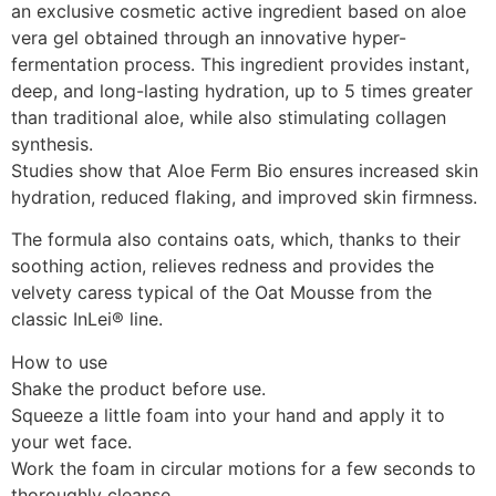
an exclusive cosmetic active ingredient based on aloe
vera gel obtained through an innovative hyper-
fermentation process. This ingredient provides instant,
deep, and long-lasting hydration, up to 5 times greater
than traditional aloe, while also stimulating collagen
synthesis.
Studies show that Aloe Ferm Bio ensures increased skin
hydration, reduced flaking, and improved skin firmness.
The formula also contains oats, which, thanks to their
soothing action, relieves redness and provides the
velvety caress typical of the Oat Mousse from the
classic InLei® line.
How to use
Shake the product before use.
Squeeze a little foam into your hand and apply it to
your wet face.
Work the foam in circular motions for a few seconds to
thoroughly cleanse.