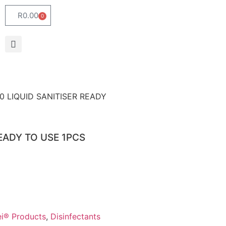
R
0.00
0
60 LIQUID SANITISER READY
READY TO USE 1PCS
Lei® Products
,
Disinfectants