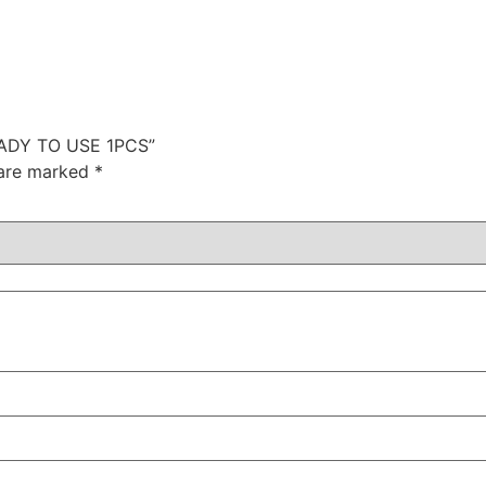
READY TO USE 1PCS”
 are marked
*