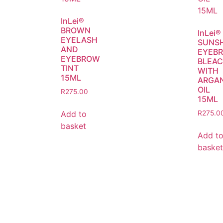
InLei®
BROWN
InLei®
EYELASH
SUNS
AND
EYEB
EYEBROW
BLEA
TINT
WITH
15ML
ARGA
OIL
R
275.00
15ML
Add to
R
275.0
basket
Add t
basket