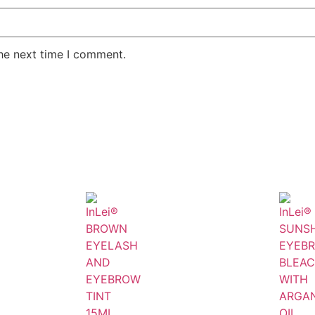
the next time I comment.