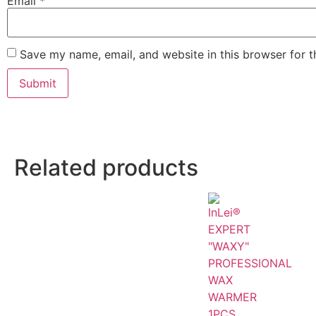
Email
*
Save my name, email, and website in this browser for 
Related products