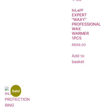
InLei®
EXPERT
“WAXY”
PROFESSIONAL
WAX
WARMER
1PCS
R
699.00
Add to
basket
Sale!