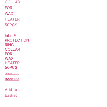
InLei®
PROTECTION
RING
COLLAR
FOR
WAX
HEATER
50PCS
R
330.00
R
225.00
Add to
basket