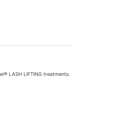
InLei® LASH LIFTING treatments.