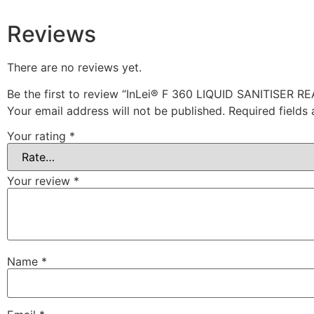
Reviews
There are no reviews yet.
Be the first to review “InLei® F 360 LIQUID SANITISER 
Your email address will not be published.
Required fields
Your rating
*
Your review
*
Name
*