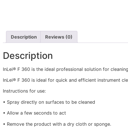
Description
Reviews (0)
Description
InLei® F 360 is the ideal professional solution for clean
InLei® F 360 is ideal for quick and efficient instrument cle
Instructions for use:
• Spray directly on surfaces to be cleaned
• Allow a few seconds to act
• Remove the product with a dry cloth or sponge.