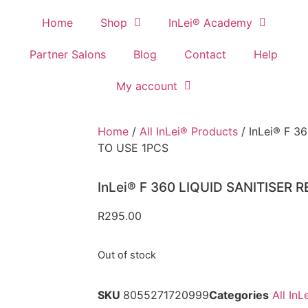
Home
Shop
InLei® Academy
Partner Salons
Blog
Contact
Help
My account
Home
/
All InLei® Products
/ InLei® F 3
TO USE 1PCS
InLei® F 360 LIQUID SANITISER 
R
295.00
Out of stock
SKU
8055271720999
Categories
All In