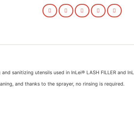
ing and sanitizing utensils used in InLei® LASH FILLER and 
aning, and thanks to the sprayer, no rinsing is required.