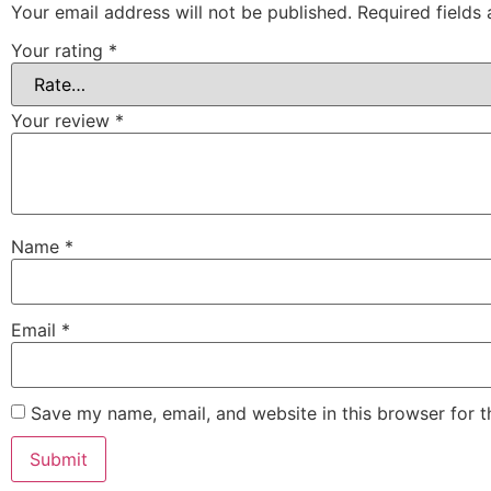
Your email address will not be published.
Required fields
Your rating
*
Your review
*
Name
*
Email
*
Save my name, email, and website in this browser for 