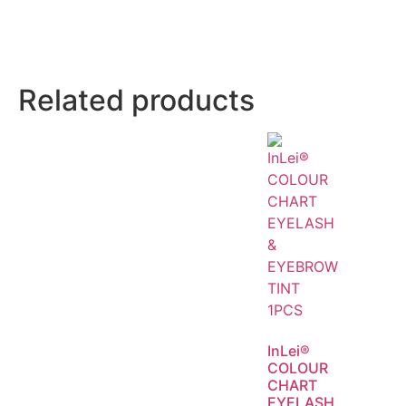
Related products
InLei®
COLOUR
CHART
EYELASH