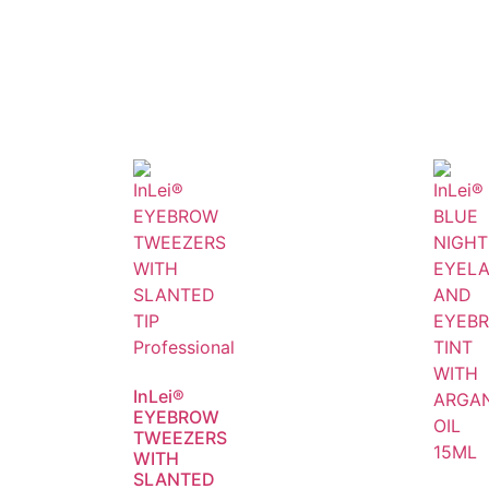
InLei®
EYEBROW
TWEEZERS
WITH
SLANTED