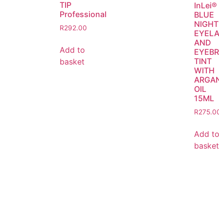
TIP
InLei®
Professional
BLUE
NIGHT
R
292.00
EYEL
AND
Add to
EYEB
TINT
basket
WITH
ARGA
OIL
15ML
R
275.0
Add t
basket