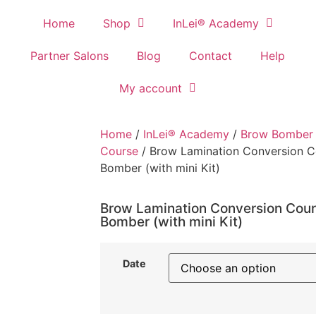
Home
Shop
InLei® Academy
Partner Salons
Blog
Contact
Help
My account
Home
/
InLei® Academy
/
Brow Bomber 
Course
/ Brow Lamination Conversion C
Bomber (with mini Kit)
Brow Lamination Conversion Cour
Bomber (with mini Kit)
Date