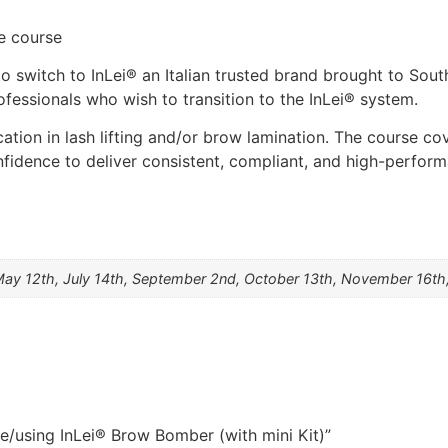
e course
to switch to InLei® an Italian trusted brand brought to Sou
ofessionals who wish to transition to the InLei® system.
cation in lash lifting and/or brow lamination. The course co
nfidence to deliver consistent, compliant, and high-perform
May 12th, July 14th, September 2nd, October 13th, November 16th,
e/using InLei® Brow Bomber (with mini Kit)”