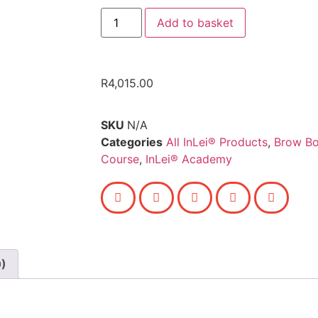
Add to basket
R
4,015.00
SKU
N/A
Categories
All InLei® Products
,
Brow Bo
Course
,
InLei® Academy
0)