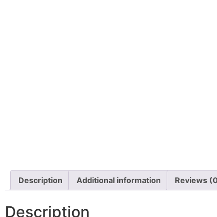
Description
Additional information
Reviews (
Description