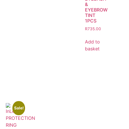
&
EYEBROW
TINT
1PCS
R
735.00
Add to
basket
Sale!