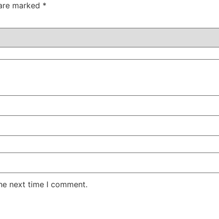
 are marked
*
the next time I comment.