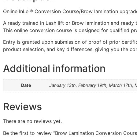
Online InLei® Conversion Course/Brow lamination upgrad
Already trained in Lash lift or Brow lamination and ready 
This online conversion course is designed for qualified pr
Entry is granted upon submission of proof of prior certifi
product selection, and key differences, giving you the co
Additional information
Date
January 13th, February 19th, March 17th, 
Reviews
There are no reviews yet.
Be the first to review “Brow Lamination Conversion Cours