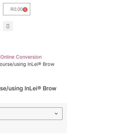
R
0.00
0
Online Conversion
ourse/using InLei® Brow
se/using InLei® Brow