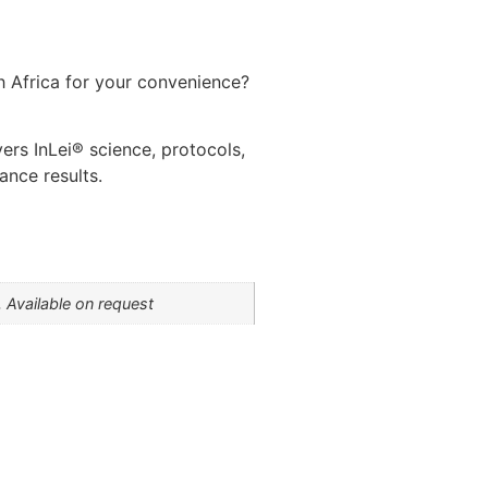
th Africa for your convenience?
vers InLei® science, protocols,
ance results.
 Available on request