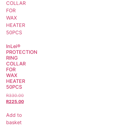
InLei®
PROTECTION
RING
COLLAR
FOR
WAX
HEATER
50PCS
R
330.00
R
225.00
Add to
basket