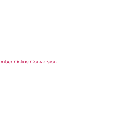
mber Online Conversion