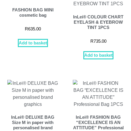
FASHION BAG MINI
cosmetic bag
InLei® COLOUR CHART
EYELASH & EYEBROW
TINT 1PCS
R
635.00
R
735.00
Add to basket
Add to basket
InLei® DELUXE BAG
InLei® FASHION BAG
Size M in paper with
“EXCELLENCE IS AN
personalised brand
ATTITUDE” Professional