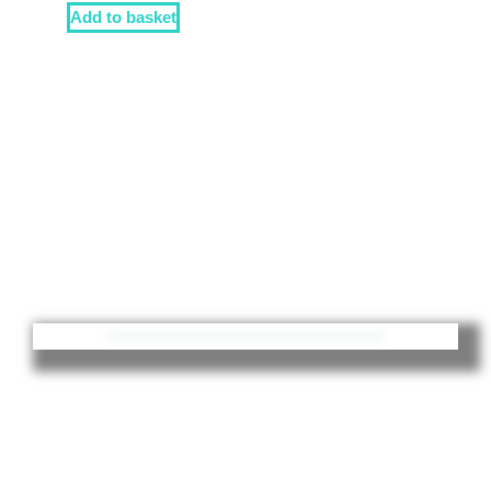
Add to basket