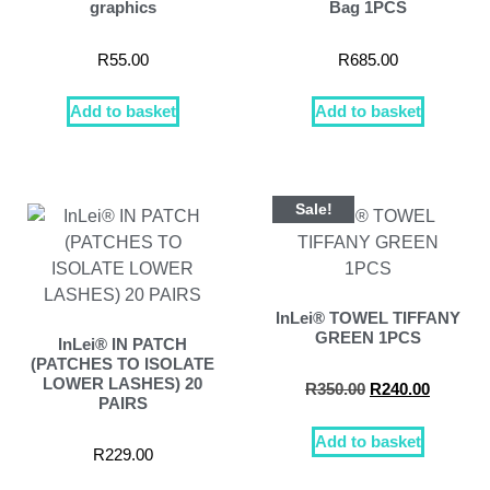
graphics
Bag 1PCS
R
55.00
R
685.00
Add to basket
Add to basket
Sale!
InLei® TOWEL TIFFANY
GREEN 1PCS
InLei® IN PATCH
(PATCHES TO ISOLATE
LOWER LASHES) 20
R
350.00
R
240.00
PAIRS
Add to basket
R
229.00