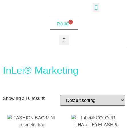
InLei® Academy
Partner Salons
My account
0
R
0.00
InLei® Marketing
Showing all 6 results